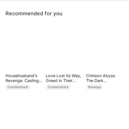
their broken relationship.
Recommended for you
Househusband's
Love Lost Its Way,
Crimson Abyss:
Revenge: Casting
Greed in Their
The Dark
Off a Heartless
Blood
Godfather's
Counterattack
Counterattack
Revenge
Family（DUBBED）
Contract Bride