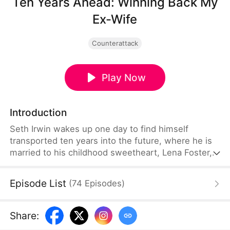
Ten Years Ahead: Winning Back My
Ex-Wife
Counterattack
Play Now
Introduction
Seth Irwin wakes up one day to find himself
transported ten years into the future, where he is
married to his childhood sweetheart, Lena Foster,
and they have an adorable five-year-old child
together. But he soon discovers that the "future
Episode List
(
74
Episodes
)
him" changed completely after his body was taken
over by another soul. He drove Lena away, and
their marriage ended in divorce. Determined to win
Share
:
her back, Seth does everything he can to repair