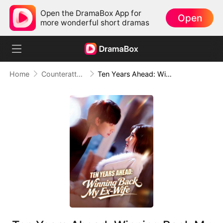
Open the DramaBox App for
Open
more wonderful short dramas
Home
Counterattack
Ten Years Ahead: Winning Back My Ex-Wife