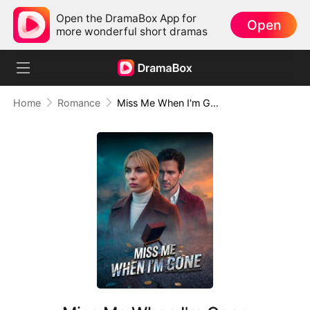
Open the DramaBox App for
Open
more wonderful short dramas
Home
Romance
Miss Me When I'm Gone