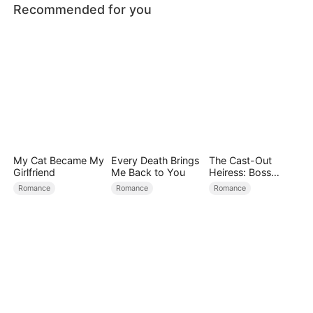
Recommended for you
My Cat Became My
Every Death Brings
The Cast-Out
Girlfriend
Me Back to You
Heiress: Boss
Mode On
Romance
Romance
Romance