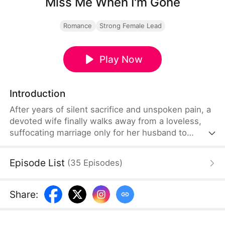
Miss Me When I'm Gone
Romance
Strong Female Lead
Play Now
Introduction
After years of silent sacrifice and unspoken pain, a
devoted wife finally walks away from a loveless,
suffocating marriage only for her husband to
discover far too late that she was far more
powerful, formidable, and extraordinary than he
Episode List
(
35
Episodes
)
ever truly imagined or understood.
Share
: