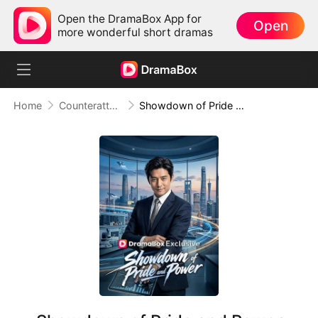
Open the DramaBox App for
Open
more wonderful short dramas
Home
Counterattack
Showdown of Pride and Power