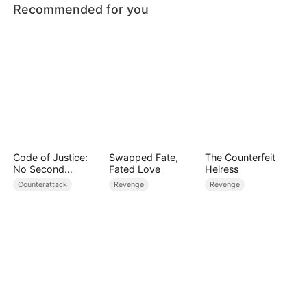
Recommended for you
Code of Justice:
Swapped Fate,
The Counterfeit
No Second
Fated Love
Heiress
Chances
Counterattack
Revenge
Revenge