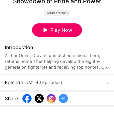
Showdown of Pride and Power
Counterattack
Play Now
Introduction
Arthur Grant, Dravia’s unmatched national hero,
returns home after helping develop the eighth-
generation fighter jet and receiving top honors. On
the way, Tessa Crane makes an illegal U-turn and
crashes into him. When he tries to reason, she
Episode List
(
40
Episodes
)
humiliates him, attacks bystanders, and tries to
destroy his files. As Jeston’s Regent arrives and
Victor Crane and Marcus Reed apply pressure,
Share
:
Marshal Blackwood appears and crushes them all.