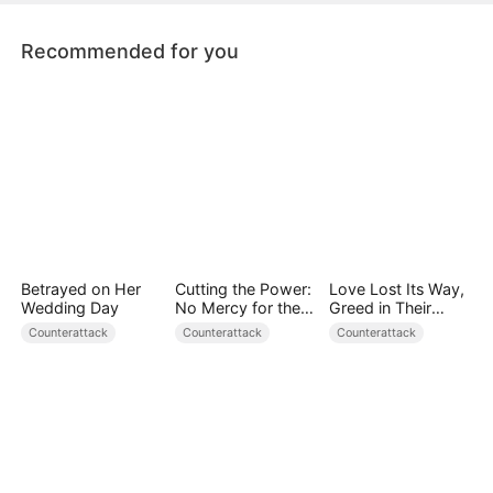
advantage to conquer any challenge.
Recommended for you
Betrayed on Her
Cutting the Power:
Love Lost Its Way,
Wedding Day
No Mercy for the
Greed in Their
Ungrateful
Blood
Counterattack
Counterattack
Counterattack