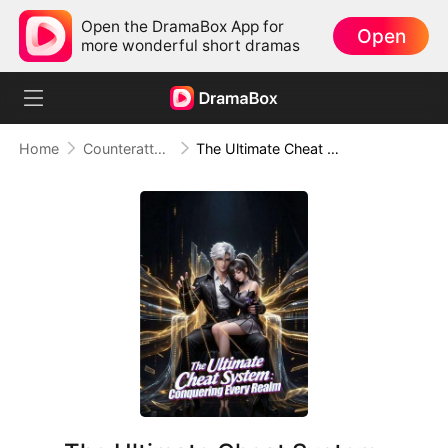
Open the DramaBox App for
Open
more wonderful short dramas
Home
Counterattack
The Ultimate Cheat System: Conquering Every Realm