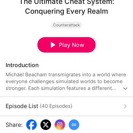
The Ultimate Cheat System:
Conquering Every Realm
Counterattack
Play Now
Introduction
Michael Beacham transmigrates into a world where
everyone challenges simulated worlds to become
stronger. Each simulation features a different
setting. It varies from apocalyptic wastelands and
cultivation realms to modern cities, sci-fi futures,
Episode List
(
40
Episodes
)
and magical worlds. Michael unlocks a special
cheat system in his first attempt. It lets him
customize a unique power before entering each
Share
:
simulation, thereby giving him the perfect