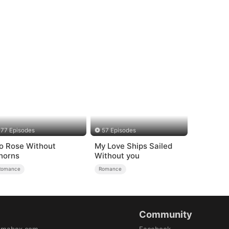
77 Episodes
57 Episodes
o Rose Without
My Love Ships Sailed
horns
Without you
Romance
Romance
Community
amabox.com
Facebook