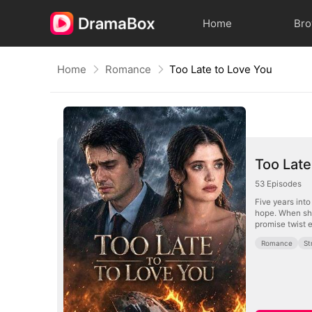
Home
Br
Home
Romance
Too Late to Love You
Too Late
53
Episodes
Five years int
hope. When she
promise twist 
Romance
St