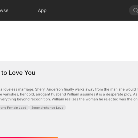
owse
App
 to Love You
o a loveless marriage, Sheryl Anderson finally walks away from the man she would h
 vanishes, her cold, arrogant husband William assumes it is a desperate ploy. As bu
everything beyond recognition. William realizes the woman he rejected was the onl
rong Female Lead
Second-chance Love