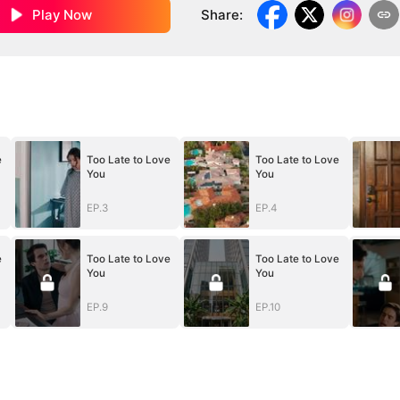
Play Now
Share
:
e
Too Late to Love
Too Late to Love
You
You
EP.3
EP.4
e
Too Late to Love
Too Late to Love
You
You
EP.9
EP.10