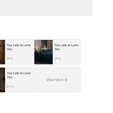
Too Late to Love
Too Late to Love
You
You
EP.5
EP.6
Too Late to Love
You
View More
EP.11