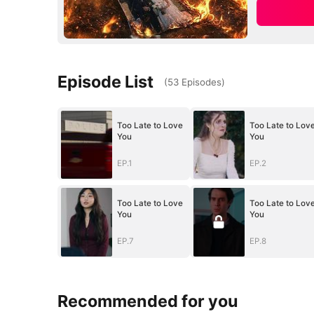
Episode List
(
53
Episodes
)
Too Late to Love
Too Late to Lov
You
You
EP.1
EP.2
Too Late to Love
Too Late to Lov
You
You
EP.7
EP.8
Recommended for you