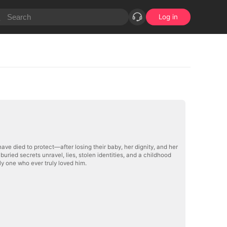
Log in
ave died to protect—after losing their baby, her dignity, and her
ried secrets unravel, lies, stolen identities, and a childhood
y one who ever truly loved him.