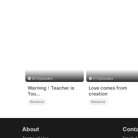
60 Episodes
51 Episodes
Warning！Teacher is
Love comes from
Too
creation
Tempting（DUBBED）
Romance
Romance
About
Conta
Terms of Use
Email
:
f