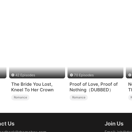
42 Episodes
70 Episodes
The Bride You Lost,
Proof of Love, Proof of
N
Kneel To Her Crown
Nothing（DUBBED）
T
Romance
Romance
ct Us
Join Us
eedback@dramabox.com
Email
:
job@dr