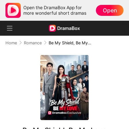
Open the DramaBox App for
Open
more wonderful short dramas
Home
Romance
Be My Shield, Be My Love