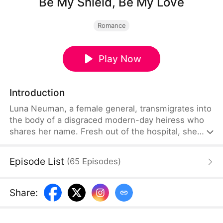
Be My Shield, Be My Love
Romance
Play Now
Introduction
Luna Neuman, a female general, transmigrates into
the body of a disgraced modern-day heiress who
shares her name. Fresh out of the hospital, she
stands up to her cruel stepmother and stepsister
before marrying Theo Eaton, her betrothed and a
Episode List
(
65
Episodes
)
notorious playboy. Beneath his carefree facade lies
a painful past. Together, they expose conspiracies,
uncover the truth behind his mother's death,
Share
:
reclaim what is rightfully theirs, and find love along
the way.