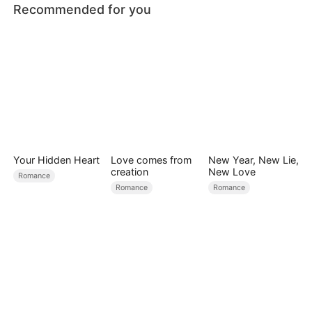
Recommended for you
Your Hidden Heart
Love comes from
New Year, New Lie,
creation
New Love
Romance
Romance
Romance