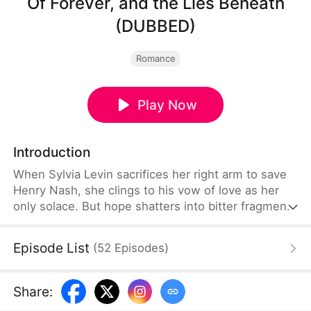
Of Forever, and the Lies Beneath
(DUBBED)
Romance
Play Now
Introduction
When Sylvia Levin sacrifices her right arm to save
Henry Nash, she clings to his vow of love as her
only solace. But hope shatters into bitter fragments
when Henry reappears three days later, not with a
ring, but with another woman, Gloria Reed, on his
Episode List
(
52
Episodes
)
arm. Scorned and devastated, Sylvia cuts all ties,
accepting the cold hand of imperial decree. Yet,
fate is a cruel mistress.
Share
: