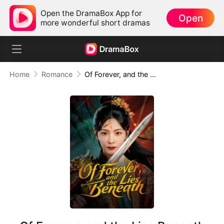
Open the DramaBox App for
Open
more wonderful short dramas
Home
Romance
Of Forever, and the Lies Beneath (DUBBED)