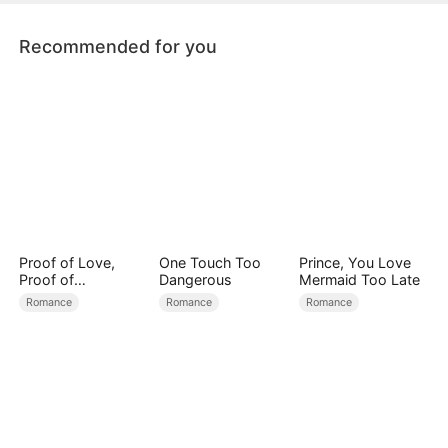
Recommended for you
Proof of Love,
One Touch Too
Prince, You Love
Proof of
Dangerous
Mermaid Too Late
Nothing（DUBBED
Romance
Romance
Romance
）