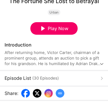
The Fortune She Lost to Betrayal
Urban
Play Now
Introduction
After returning home, Victor Carter, chairman of a
prominent group, attends an auction to pick a gift
for his grandson. He is humiliated by Adrian Drake,
who seizes the jade pendant he bought and claims
to be the new son-in-law of the Carter family.
Episode List
(
30
Episodes
)
Shocked, Victor discovers his daughter’s betrayal
and her cruel plan to drive her loyal and devoted
husband out of the family. During his homecoming
Share
:
banquet, Victor secretly makes a decisive layout.