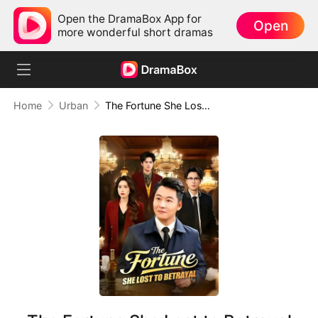
Open the DramaBox App for
Open
more wonderful short dramas
Home
Urban
The Fortune She Lost to Betrayal