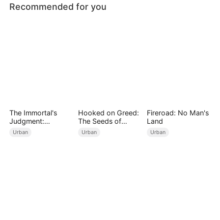
Recommended for you
The Immortal's
Hooked on Greed:
Fireroad: No Man's
Judgment:
The Seeds of
Land
Heaven's Wrath at
Undoing
Urban
Urban
Urban
His Command