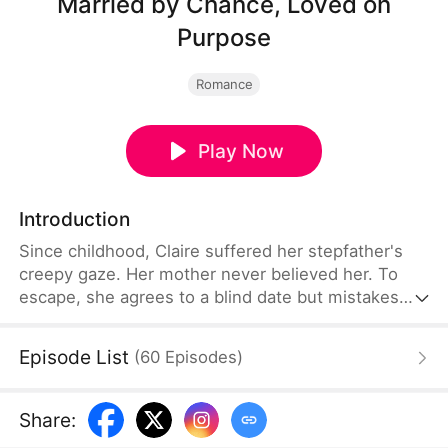
Married by Chance, Loved on
Purpose
Romance
Play Now
Introduction
Since childhood, Claire suffered her stepfather's
creepy gaze. Her mother never believed her. To
escape, she agrees to a blind date but mistakes
her groom. She marries Ethan Carter—her best
friend's uncle and the city's most powerful tycoon.
Episode List
(
60
Episodes
)
Unknown to her, Ethan has secretly loved her for
years. He bought her company to be her boss.
After marriage, he shields her from all harm. Her
Share
:
mother finally sees the truth. Claire finds his