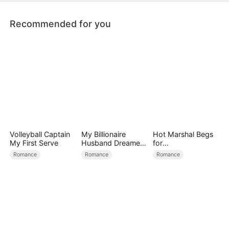
hidden love and her happy ending.
Recommended for you
Volleyball Captain
My Billionaire
Hot Marshal Begs
My First Serve
Husband Dreamed
for
of Cheating on Me
Marriage（DUBBE
Romance
Romance
Romance
D）