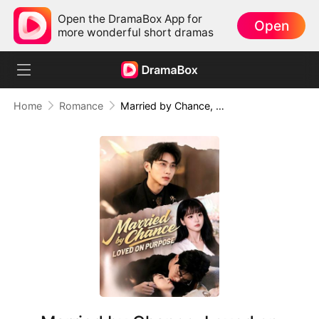
Open the DramaBox App for
Open
more wonderful short dramas
Home
Romance
Married by Chance, Loved on Purpose