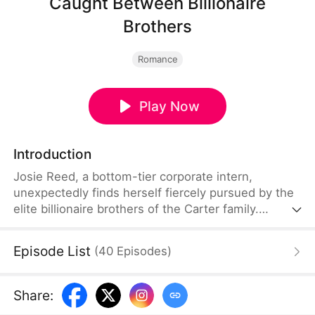
Caught Between Billionaire
Brothers
Romance
Play Now
Introduction
Josie Reed, a bottom-tier corporate intern,
unexpectedly finds herself fiercely pursued by the
elite billionaire brothers of the Carter family.
However, when she discovers that their whirlwind
courtship and sudden affection are merely chess
Episode List
(
40
Episodes
)
moves in a ruthless battle for the family empire,
she furiously rejects them both. Seeing his brother,
Victor Carter, utterly humiliated, the younger
Share
:
brother, Evan Carter, revels in the defeat but