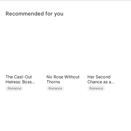
sincerely apologizes to Josie Reed.
Recommended for you
The Cast-Out
No Rose Without
Her Second
Heiress: Boss
Thorns
Chance as a
Mode On
Stepmom
Romance
Romance
Romance