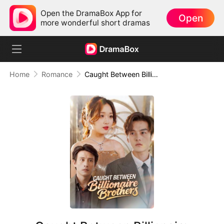
Open the DramaBox App for
Open
more wonderful short dramas
Home
Romance
Caught Between Billionaire Brothers