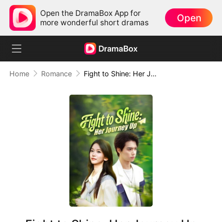
Open the DramaBox App for
Open
more wonderful short dramas
Home
Romance
Fight to Shine: Her Journey Up (DUBBED)