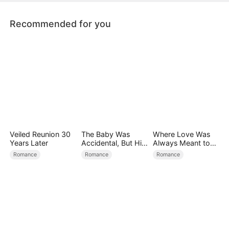
Recommended for you
Veiled Reunion 30
The Baby Was
Where Love Was
Years Later
Accidental, But His
Always Meant to
Love Wasn't
Be（DUBBED）
Romance
Romance
Romance