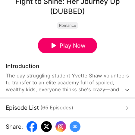
Fight to Shine: Her Journey Up
(DUBBED)
Romance
Play Now
Introduction
The day struggling student Yvette Shaw volunteers
to transfer to an elite academy full of spoiled,
wealthy kids, everyone thinks she's crazy—and
sure enough, she's expected to be bullied. But
with wit, strategy, and relentless determination,
Episode List
(
65
Episodes
)
Yvette not only builds a fortune for herself but also
takes control of her own destiny. Along the way,
she discovers true friendship and begins to carve
Share
:
out a bright, joyful life among the privileged.