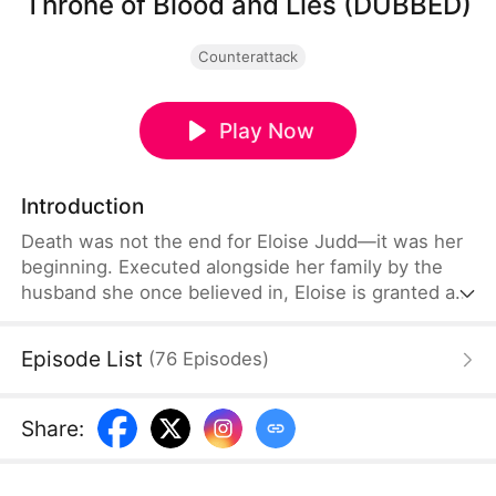
Throne of Blood and Lies (DUBBED)
Counterattack
Play Now
Introduction
Death was not the end for Eloise Judd—it was her
beginning. Executed alongside her family by the
husband she once believed in, Eloise is granted a
second chance at life and revenge. Transformed
from a loyal wife to a strategic mastermind, she
Episode List
(
76
Episodes
)
partners with Hector Crane, the cunning Duke of
Northvale, to systematically dismantle Anthony
Lowe's empire. But political intrigue is about to
Share
:
collide with an even more dangerous threat.