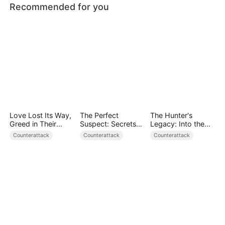
Recommended for you
Love Lost Its Way,
The Perfect
The Hunter's
Greed in Their
Suspect: Secrets
Legacy: Into the
Blood
Unfold
Deep Wild
Counterattack
Counterattack
Counterattack