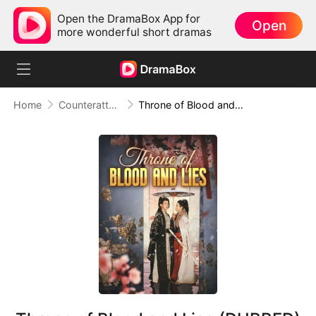
Open the DramaBox App for
Open
more wonderful short dramas
Home
Counterattack
Throne of Blood and Lies (DUBBED)