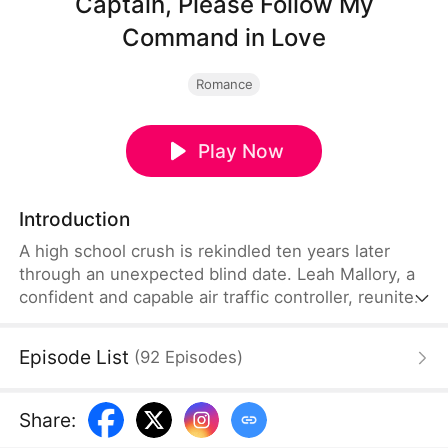
Captain, Please Follow My
Command in Love
Romance
Play Now
Introduction
A high school crush is rekindled ten years later
through an unexpected blind date. Leah Mallory, a
confident and capable air traffic controller, reunites
with the charming pilot, Francis Lynch, who has
forgotten her. From an awkward reunion to
Episode List
(
92
Episodes
)
seamless teamwork at the airport, their feelings
gradually grow. But as past wounds and family
secrets resurface, Leah must face bullying, career
Share
:
challenges, and family conflicts to take control of