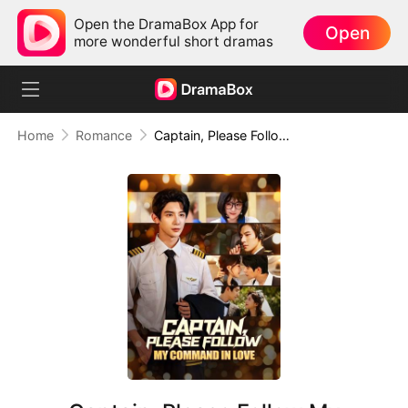
Open the DramaBox App for
Open
more wonderful short dramas
Home
Romance
Captain, Please Follow My Command in Love