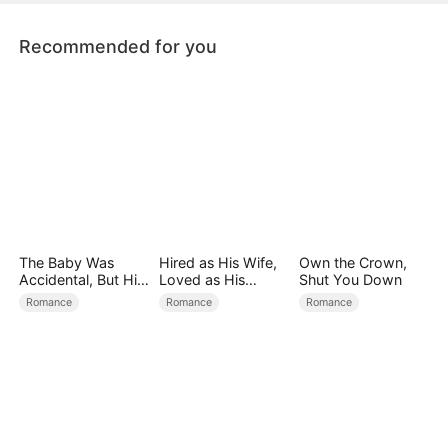
her life and fight for her love.
Recommended for you
The Baby Was
Hired as His Wife,
Own the Crown,
Accidental, But His
Loved as His
Shut You Down
Love Wasn't
Forever
Romance
Romance
Romance