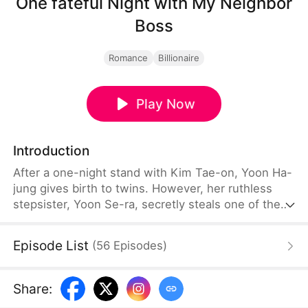
One fateful Night with My Neighbor
Boss
Romance
Billionaire
Play Now
Introduction
After a one-night stand with Kim Tae-on, Yoon Ha-
jung gives birth to twins. However, her ruthless
stepsister, Yoon Se-ra, secretly steals one of the
babies and claims the child as her own. She
becomes Kim Tae-on's fiancee through deception.
Episode List
(
56
Episodes
)
Six years later, Yoon Ha-jung returns under a new
identity—the famous perfumer, Arta.
Share
: