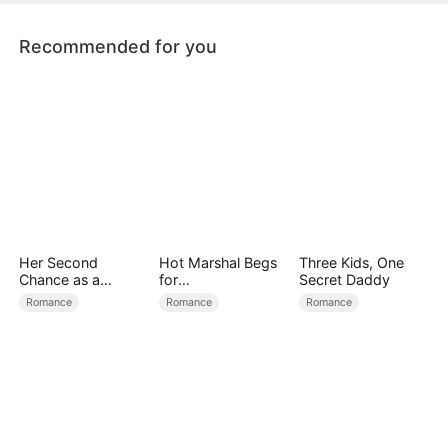
Recommended for you
Her Second
Hot Marshal Begs
Three Kids, One
Chance as a
for
Secret Daddy
Stepmom
Marriage（DUBBE
Romance
Romance
Romance
D）