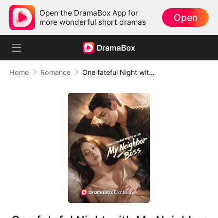
Open the DramaBox App for
Open
more wonderful short dramas
Home
Romance
One fateful Night with My Neighbor Boss