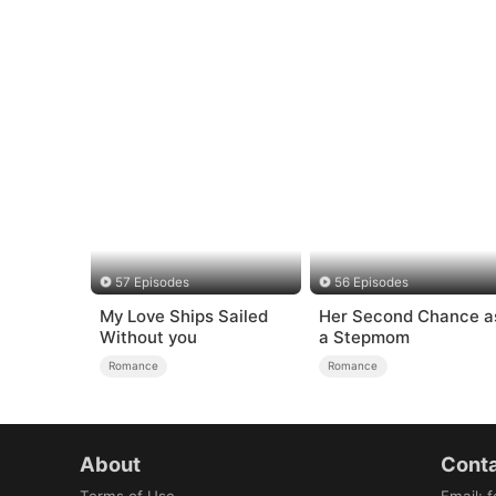
57 Episodes
56 Episodes
My Love Ships Sailed
Her Second Chance a
Without you
a Stepmom
Romance
Romance
About
Conta
Terms of Use
Email
:
f