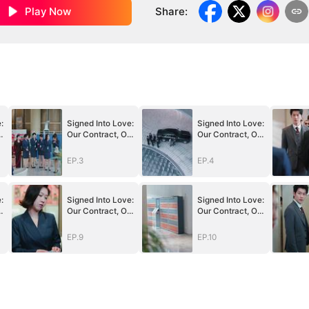
Play Now
Share
:
:
Signed Into Love:
Signed Into Love:
r
Our Contract, Our
Our Contract, Our
Beginning
Beginning
EP.3
EP.4
:
Signed Into Love:
Signed Into Love:
r
Our Contract, Our
Our Contract, Our
Beginning
Beginning
EP.9
EP.10