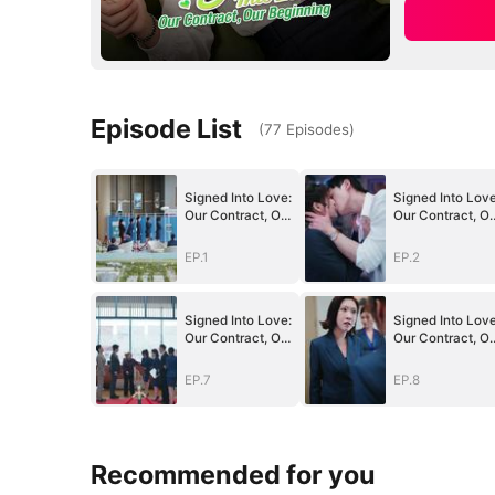
Episode List
(
77
Episodes
)
Signed Into Love:
Signed Into Love
Our Contract, Our
Our Contract, Ou
Beginning
Beginning
EP.1
EP.2
Signed Into Love:
Signed Into Love
Our Contract, Our
Our Contract, Ou
Beginning
Beginning
EP.7
EP.8
Recommended for you