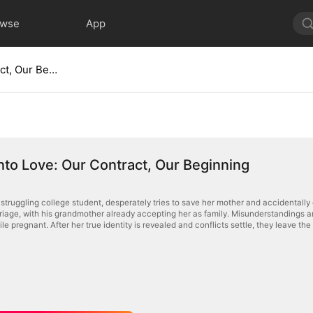
owse
App
Signed Into Love: Our Contract, Our Beginning
nto Love: Our Contract, Our Beginning
struggling college student, desperately tries to save her mother and accidentally 
riage, with his grandmother already accepting her as family. Misunderstandings a
e pregnant. After her true identity is revealed and conflicts settle, they leave th