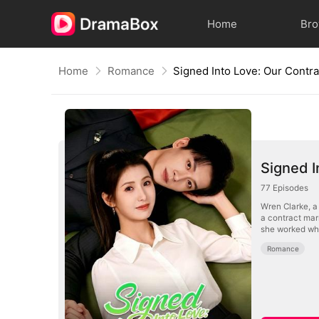
Home
Br
Home
Romance
Signed I
77
Episodes
Wren Clarke, a 
a contract mar
she worked whil
Romance