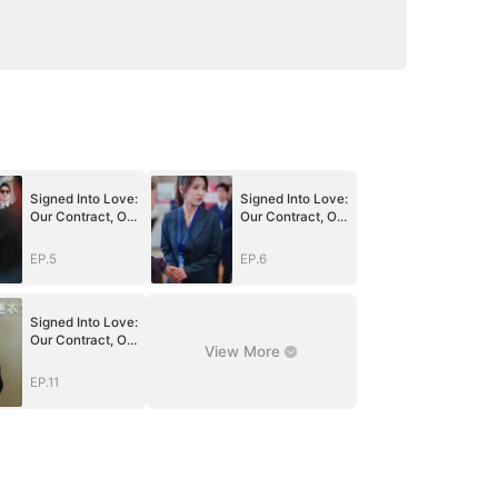
Signed Into Love:
Signed Into Love:
Our Contract, Our
Our Contract, Our
Beginning
Beginning
EP.5
EP.6
Signed Into Love:
Our Contract, Our
View More
Beginning
EP.11