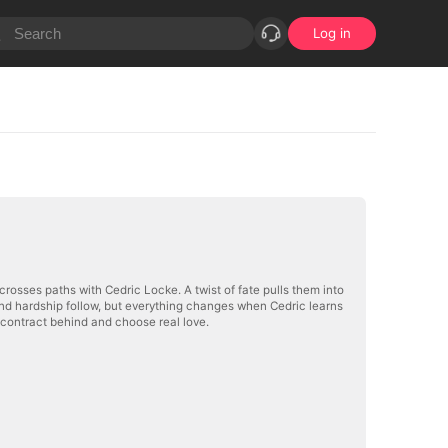
Log in
crosses paths with Cedric Locke. A twist of fate pulls them into
nd hardship follow, but everything changes when Cedric learns
e contract behind and choose real love.