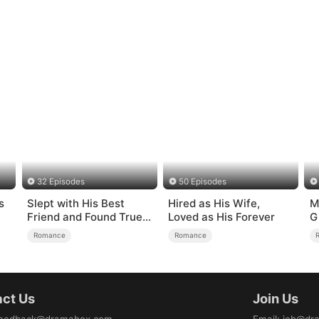
32 Episodes
50 Episodes
s
Slept with His Best
Hired as His Wife,
M
Friend and Found True
Loved as His Forever
G
Loved
Romance
Romance
ct Us
Join Us
eedback@dramabox.com
Email
:
job@dr