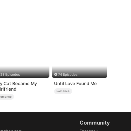
28 Episodes
74 Episodes
y Cat Became My
Until Love Found Me
irlfriend
Romance
Romance
Community
amabox.com
Facebook