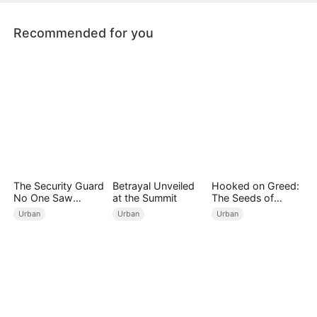
the antiques world.
Recommended for you
The Security Guard
Betrayal Unveiled
Hooked on Greed:
No One Saw
at the Summit
The Seeds of
Coming（DUBBED
Undoing
Urban
Urban
Urban
）