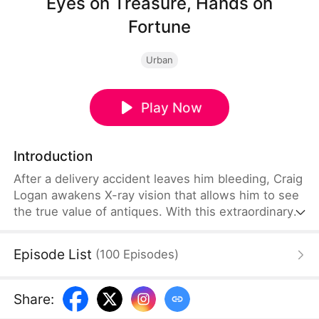
Eyes on Treasure, Hands on
Fortune
Urban
Play Now
Introduction
After a delivery accident leaves him bleeding, Craig
Logan awakens X-ray vision that allows him to see
the true value of antiques. With this extraordinary
ability, he exposes fake experts, discovers hidden
treasures, uncovers a priceless masterpiece, and
Episode List
(
100
Episodes
)
wins major antique competitions. As rivals try to
bring him down, he steadily builds a vast fortune
and earns widespread recognition. Craig rises from
Share
:
an ordinary delivery worker to a legendary figure in