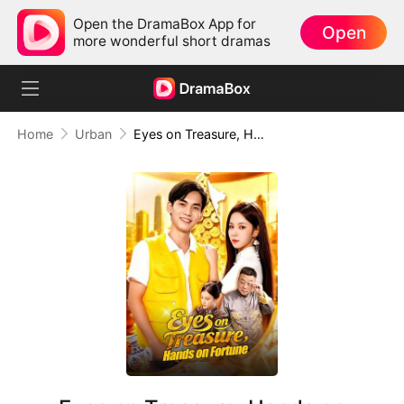
Open the DramaBox App for
Open
more wonderful short dramas
Home
Urban
Eyes on Treasure, Hands on Fortune