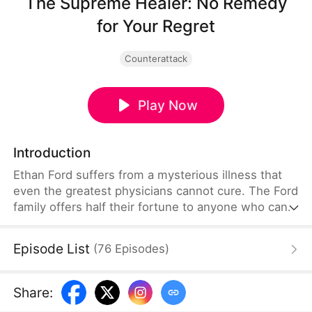
The Supreme Healer: No Remedy
for Your Regret
Counterattack
Play Now
Introduction
Ethan Ford suffers from a mysterious illness that
even the greatest physicians cannot cure. The Ford
family offers half their fortune to anyone who can
save him. Following a clue, they find Daphne Hale,
an ordinary woman living in a remote village. But
Episode List
(
76
Episodes
)
after one glance at Ethan, Daphne firmly refuses to
help. She reveals that she once loved him and
devoted years to mastering medicine for his sake,
Share
:
only for him to mercilessly break up with her just