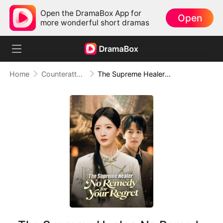
Open the DramaBox App for
Open
more wonderful short dramas
Home
Counterattack
The Supreme Healer: No Remedy for Your Regret