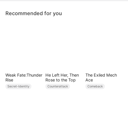
as she was about to succeed.
Recommended for you
Weak Fate:Thunder
He Left Her, Then
The Exiled Mech
Rise
Rose to the Top
Ace
Secret-Identity
Counterattack
Comeback