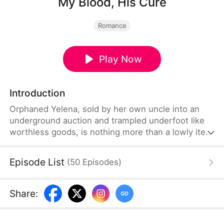
My Blood, His Cure
Romance
Play Now
Introduction
Orphaned Yelena, sold by her own uncle into an
underground auction and trampled underfoot like
worthless goods, is nothing more than a lowly item
waiting to be priced. But she unexpectedly
becomes the life-saving cure for Nikolai, the
Episode List
(
50
Episodes
)
underworld overlord with Black Dragon blood
flowing through his veins. From a captive tool to a
treasure held gently in his palms, she rises from
Share
:
despair and turns the tide.