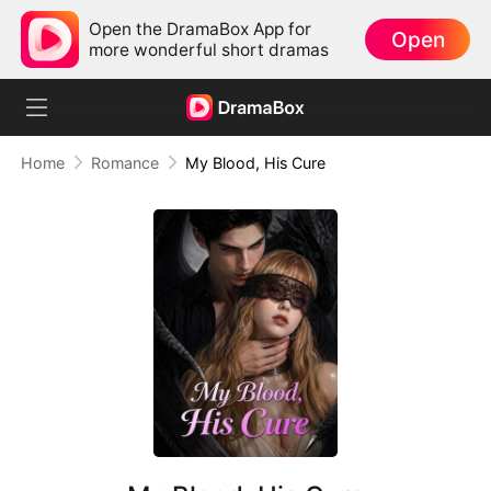
Open the DramaBox App for
Open
more wonderful short dramas
Home
Romance
My Blood, His Cure