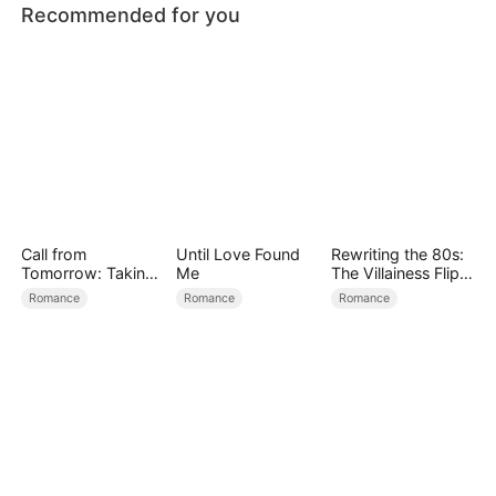
Recommended for you
Call from
Until Love Found
Rewriting the 80s:
Tomorrow: Taking
Me
The Villainess Flips
Back My Life
the Script
Romance
Romance
Romance