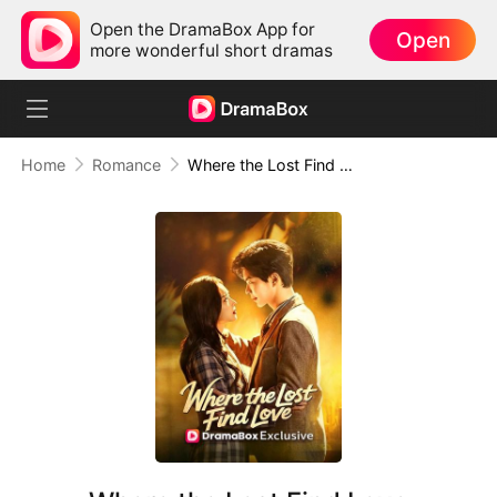
Open the DramaBox App for
Open
more wonderful short dramas
Home
Romance
Where the Lost Find Love