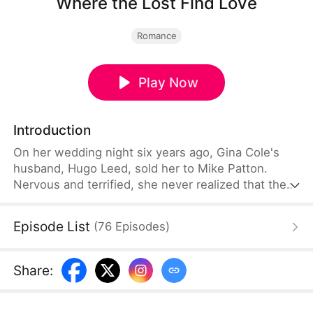
Where the Lost Find Love
Romance
Play Now
Introduction
On her wedding night six years ago, Gina Cole's
husband, Hugo Leed, sold her to Mike Patton.
Nervous and terrified, she never realized that the
man before her was not her husband. From that
night on, Mike spent six years searching for her
Episode List
(
76
Episodes
)
and eventually acquired Hugo's factory in the
process. Meanwhile, Gina endured years of abuse
as Hugo, convinced she had been unfaithful,
Share
:
treated her with cruelty.