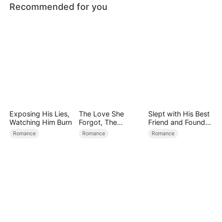
Recommended for you
Exposing His Lies,
The Love She
Slept with His Best
Watching Him Burn
Forgot, The
Friend and Found
Children Who
True Loved
Romance
Romance
Romance
Returned