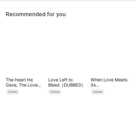
rivals, Sebastian is forced back into action.
Recommended for you
The Heart He
Love Left to
When Love Meets
Gave, The Love
Bleed（DUBBED）
Its
She Broke
End（DUBBED）
Urban
Urban
Urban