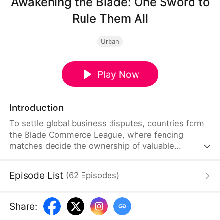
Awakening the Blade: One Sword to
Rule Them All
Urban
Play Now
Introduction
To settle global business disputes, countries form
the Blade Commerce League, where fencing
matches decide the ownership of valuable
interests and resources. Julian Vance dies while
competing. His brother, Sebastian Vance, takes
Episode List
(
62
Episodes
)
over and defeats the Seven-Realm Alliance before
vowing never to fence again. He is taken in by the
kind-hearted Lillian Hartwell. When her fencing
Share
:
club is threatened and she is kidnapped by foreign