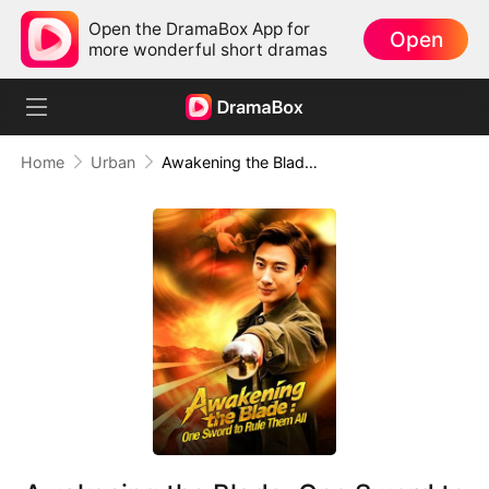
Open the DramaBox App for
Open
more wonderful short dramas
Home
Urban
Awakening the Blade: One Sword to Rule Them All