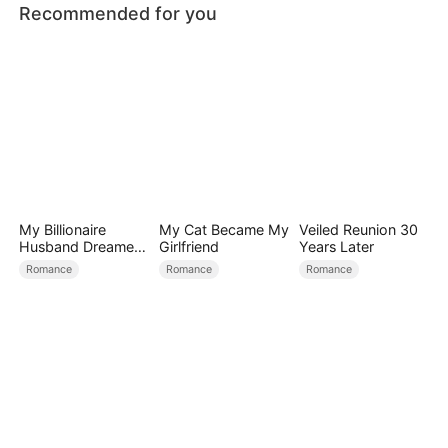
Recommended for you
My Billionaire
My Cat Became My
Veiled Reunion 30
Husband Dreamed
Girlfriend
Years Later
of Cheating on Me
Romance
Romance
Romance