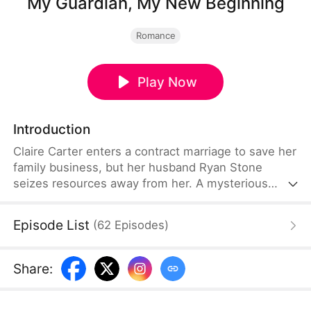
My Guardian, My New Beginning
Romance
Play Now
Introduction
Claire Carter enters a contract marriage to save her
family business, but her husband Ryan Stone
seizes resources away from her. A mysterious
bodyguard Adrian Voss shows up later.He saves
her, helps her, and supports her. She wins the
Episode List
(
62
Episodes
)
Carter’s Group finally. Then love quietly grows
between them.She finds Adrian is the powerful
leader of an international group. Eventually, she
Share
:
lives a fulfilling life with thriving career and sincere
love.