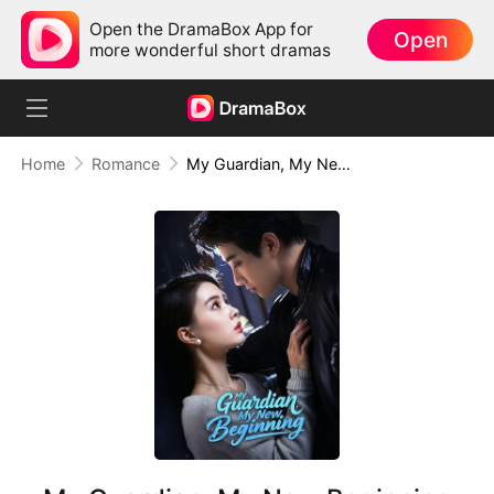
Open the DramaBox App for
Open
more wonderful short dramas
Home
Romance
My Guardian, My New Beginning