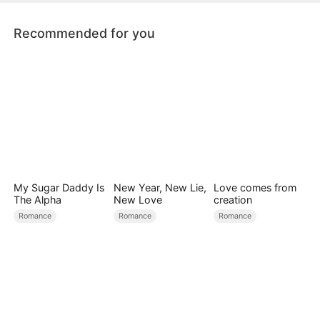
Recommended for you
My Sugar Daddy Is
New Year, New Lie,
Love comes from
The Alpha
New Love
creation
Romance
Romance
Romance