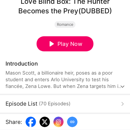
Love Blind Box: The Hunter
Becomes the Prey(DUBBED)
Romance
Play Now
Introduction
Mason Scott, a billionaire heir, poses as a poor
student and enters Arlo University to test his
fiancée, Zena Lowe. But when Zena targets him in
her cruel "Love Blind Box" game, the predator
unknowingly becomes the prey. Mason isn't just
Episode List
(
70
Episodes
)
surviving the game—he’s rewriting the rules for a
final, public reckoning.
Share
: