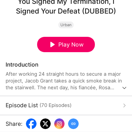
You Signed My Termination, I
Signed Your Defeat (DUBBED)
Urban
Play Now
Introduction
After working 24 straight hours to secure a major
project, Jacob Grant takes a quick smoke break in
the stairwell. The next day, his fiancée, Rosa
Lynch, uses it as an excuse to fire him. The person
who secretly reports him is her new assistant,
Episode List
(
70
Episodes
)
Henry Howe, who is also having an affair with her.
Jacob walks away without hesitation and teams up
with CEO Susie Koch to rebuild his career. Using
Share
:
his abilities and wit, he outsmarts his former