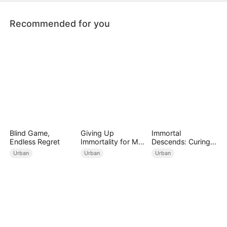
fiancée and her lover.
Recommended for you
Blind Game,
Giving Up
Immortal
Endless Regret
Immortality for My
Descends: Curing
Daughter
My Mute
Urban
Urban
Urban
Wife（DUBBED）