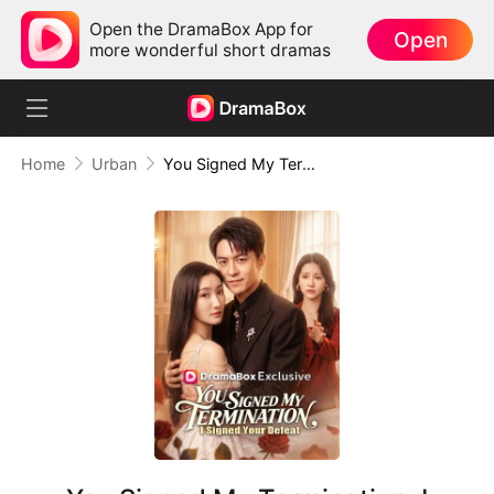
Open the DramaBox App for
Open
more wonderful short dramas
Home
Urban
You Signed My Termination, I Signed Your Defeat (DUBBED)