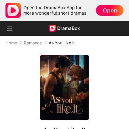
Open the DramaBox App for
Open
more wonderful short dramas
Home
Romance
As You Like It