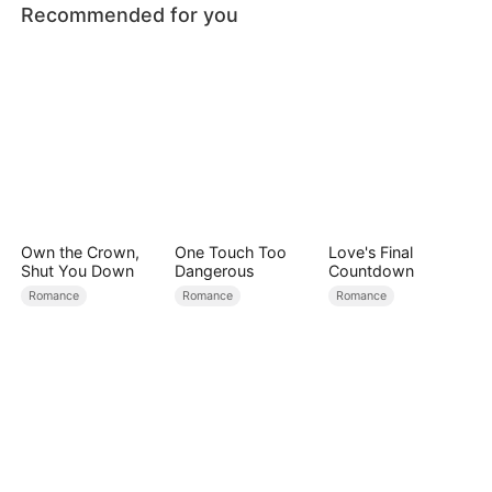
Recommended for you
Own the Crown,
One Touch Too
Love's Final
Shut You Down
Dangerous
Countdown
Romance
Romance
Romance