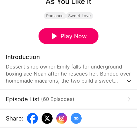
As You Like It
Romance
Sweet Love
Play Now
Introduction
Dessert shop owner Emily falls for underground
boxing ace Noah after he rescues her. Bonded over
homemade macarons, the two build a sweet
romance. When a rival's foul play leaves Noah
critically injured and hopeless, he ends their
Episode List
(
60
Episodes
)
relationship. Yet Emily stands by him through his
painful recovery. Fully healed, Noah returns to
claim the championship. He later reduces his fights
Share
:
to run their dessert shop with Emily.