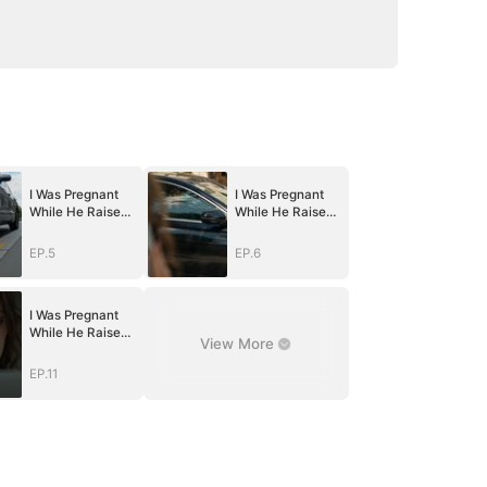
I Was Pregnant
I Was Pregnant
While He Raised
While He Raised
Another Family
Another Family
EP.5
EP.6
I Was Pregnant
While He Raised
View More
Another Family
EP.11