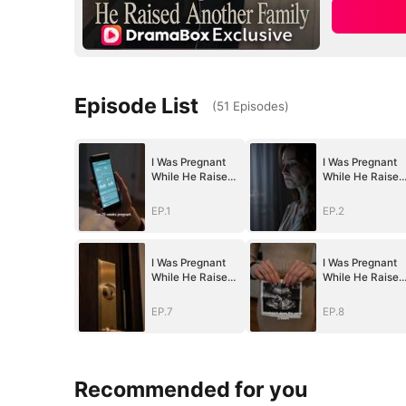
Episode List
(
51
Episodes
)
I Was Pregnant
I Was Pregnant
While He Raised
While He Raised
Another Family
Another Family
EP.1
EP.2
I Was Pregnant
I Was Pregnant
While He Raised
While He Raised
Another Family
Another Family
EP.7
EP.8
Recommended for you