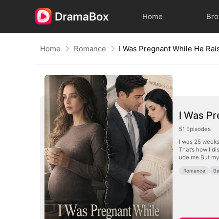
Home
Br
Home
Romance
I Was Pr
51
Episodes
I was 25 weeks
That’s how I di
ude me.But my 
Romance
Be