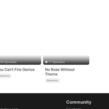
50 Episodes
77 Episodes
ou Can't Fire Genius
No Rose Without
Thorns
Romance
Romance
Community
amabox.com
Facebook