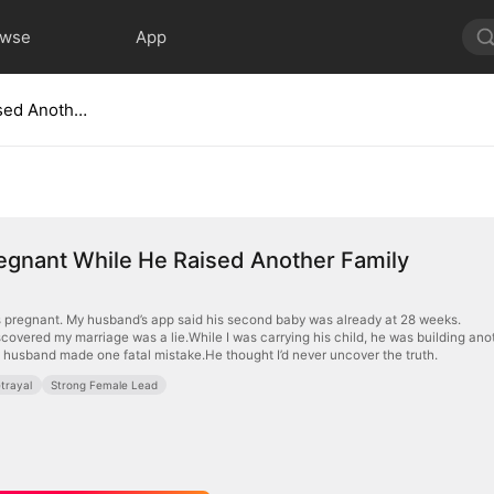
owse
App
I Was Pregnant While He Raised Another Family
egnant While He Raised Another Family
 pregnant. My husband’s app said his second baby was already at 28 weeks.
scovered my marriage was a lie.While I was carrying his child, he was building ano
husband made one fatal mistake.He thought I’d never uncover the truth.
trayal
Strong Female Lead