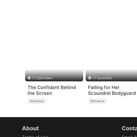
72 Episodes
71 Episodes
The Confidant Behind
Falling for Her
the Screen
Scoundrel Bodyguard
Romance
Romance
About
Conta
Terms of Use
Email
:
f