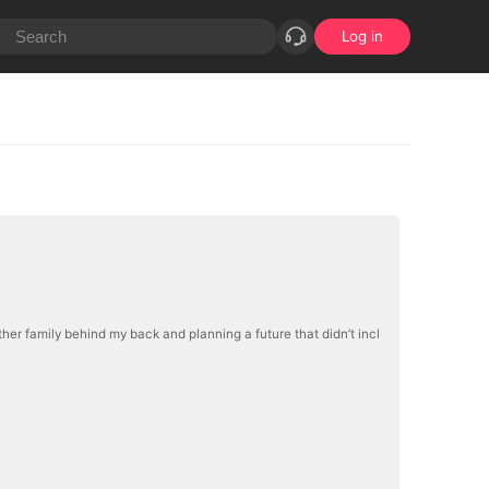
Log in
ther family behind my back and planning a future that didn’t incl