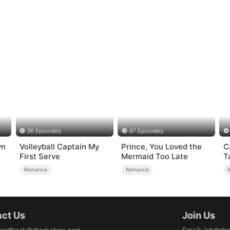
36 Episodes
47 Episodes
wn
Volleyball Captain My
Prince, You Loved the
C
First Serve
Mermaid Too Late
T
Romance
Romance
ct Us
Join Us
eedback@dramabox.com
Email
:
job@dr