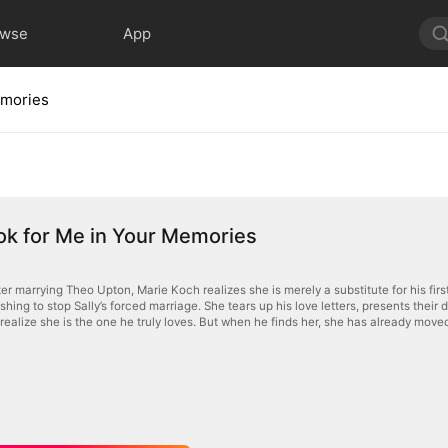
owse
App
emories
ok for Me in Your Memories
er marrying Theo Upton, Marie Koch realizes she is merely a substitute for his first 
hing to stop Sally’s forced marriage. She tears up his love letters, presents their 
realize she is the one he truly loves. But when he finds her, she has already move