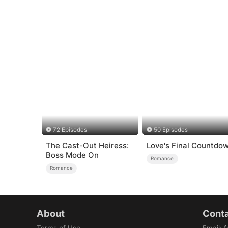
72 Episodes
50 Episodes
The Cast-Out Heiress:
Love's Final Countdo
Boss Mode On
Romance
Romance
About
Conta
Terms of Use
Email
:
f