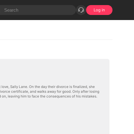
Log in
love, Sally Lane. On the day their divorce is finalized, she
divorce certificate, and walks away for good. Only after losing
d on, leaving him to face the consequences of his mistakes.