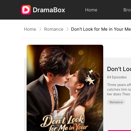
Home
Br
Home
Romance
Don't Look for Me in Your M
Don't Lo
64
Episodes
Three years aft
catches him rus
her does Theo 
Romance