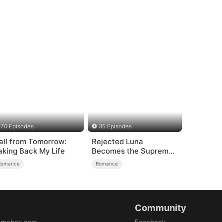
70 Episodes
35 Episodes
all from Tomorrow:
Rejected Luna
aking Back My Life
Becomes the Supreme
Alpha
Romance
Romance
Community
amabox.com
Facebook