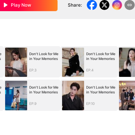
Play Now
Share
:
e
Don't Look for Me
Don't Look for Me
s
in Your Memories
in Your Memories
EP.3
EP.4
e
Don't Look for Me
Don't Look for Me
s
in Your Memories
in Your Memories
EP.9
EP.10