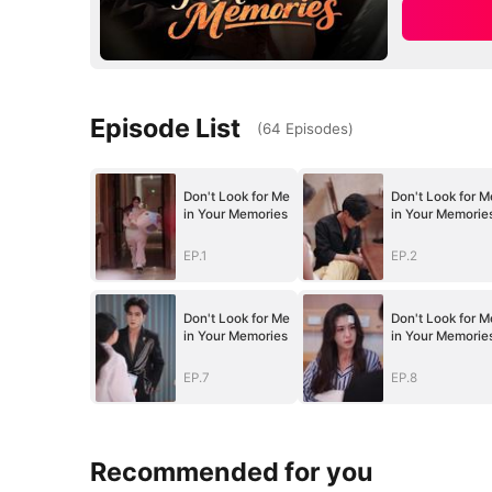
Episode List
(
64
Episodes
)
Don't Look for Me
Don't Look for M
in Your Memories
in Your Memorie
EP.1
EP.2
Don't Look for Me
Don't Look for M
in Your Memories
in Your Memorie
EP.7
EP.8
Recommended for you