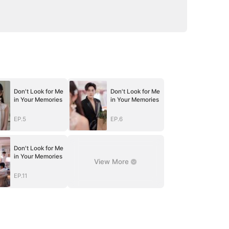
Don't Look for Me
Don't Look for Me
in Your Memories
in Your Memories
EP.5
EP.6
Don't Look for Me
in Your Memories
View More
EP.11