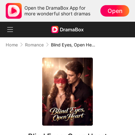
Open the DramaBox App for
Open
more wonderful short dramas
Home
Romance
Blind Eyes, Open Heart