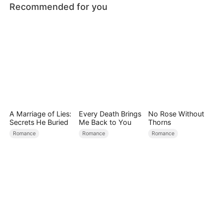
Recommended for you
A Marriage of Lies:
Every Death Brings
No Rose Without
Secrets He Buried
Me Back to You
Thorns
Romance
Romance
Romance