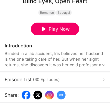
Blind Eyes, Open Heart
Romance
Betrayal
Play Now
Introduction
Blinded in a lab accident, Iris believes her husband
is the one taking care of her. But when her sight
returns, she discovers it was her cold professor all
along—while her husband and best friend carry on
their affair right in front of her. Pretending she's
Episode List
(
60
Episodes
)
still blind, she watches their dirty secrets unravel.
Caught between lies, hidden desires, and
unexpected closeness with the professor, a
Share
:
dangerous game of betrayal begins.