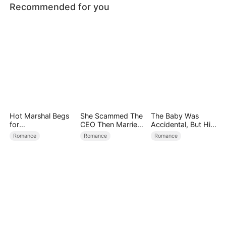
Recommended for you
Hot Marshal Begs
She Scammed The
The Baby Was
for
CEO Then Married
Accidental, But His
Marriage（DUBBE
Him
Love Wasn't
Romance
Romance
Romance
D）