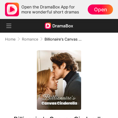
Open the DramaBox App for
Open
more wonderful short dramas
Home
Romance
Billionaire's Canvas Cinderella