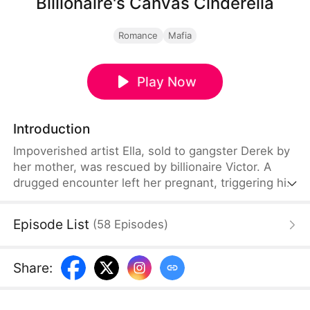
Billionaire's Canvas Cinderella
Romance
Mafia
Play Now
Introduction
Impoverished artist Ella, sold to gangster Derek by
her mother, was rescued by billionaire Victor. A
drugged encounter left her pregnant, triggering his
abrupt marriage. Unbeknownst to him, childhood
love Selena retaliated with schemes exposing Ella's
Episode List
(
58
Episodes
)
true heritage. Ultimately, they overcame threats
and lies to build a life together, defying all odds.
Share
: