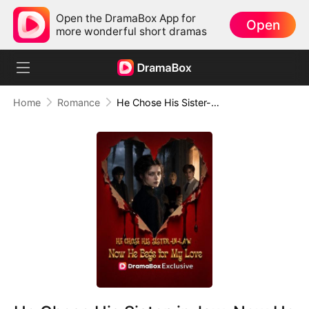
Open the DramaBox App for
Open
more wonderful short dramas
Home
Romance
He Chose His Sister-in-law, Now He Begs for My love