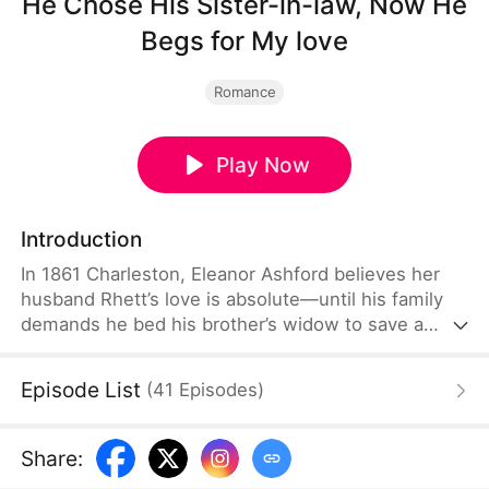
He Chose His Sister-in-law, Now He
Begs for My love
Romance
Play Now
Introduction
In 1861 Charleston, Eleanor Ashford believes her
husband Rhett’s love is absolute—until his family
demands he bed his brother’s widow to save a
dying bloodline. The honor he once defended with
duels and storms becomes a cage of poison, ice,
Episode List
(
41
Episodes
)
and blood. When Eleanor discovers his year-long
deception, she flees into the war-torn South,
finding an unexpected ally in Dr. Owen Hartwell.
Share
:
But Rhett’s obsession spans battlefields and banks.