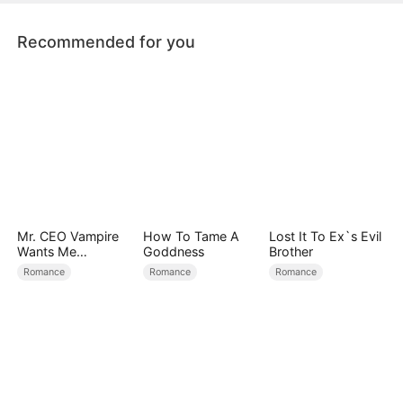
Recommended for you
Mr. CEO Vampire
How To Tame A
Lost It To Ex`s Evil
Wants Me
Goddness
Brother
Everyday
Romance
Romance
Romance