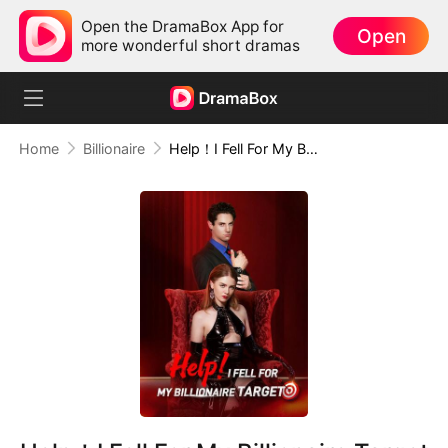
Open the DramaBox App for
Open
more wonderful short dramas
Home
Billionaire
Help！I Fell For My Billionaire Target