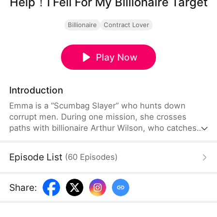
Help！I Fell For My Billionaire Target
Billionaire
Contract Lover
Play Now
Introduction
Emma is a “Scumbag Slayer” who hunts down
corrupt men. During one mission, she crosses
paths with billionaire Arthur Wilson, who catches
her and blackmails her into pretending to be his
lover to ruin his wedding. Their fake relationship
Episode List
(
60
Episodes
)
turns into a battle of wit and desire, full of tension
and attraction.
Share
: