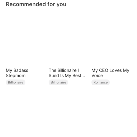
Recommended for you
My Badass
The Billionaire I
My CEO Loves My
Stepmom
Sued Is My Best
Voice
Friend’s Father
Billionaire
Billionaire
Romance