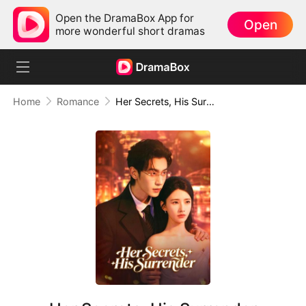
Open the DramaBox App for
Open
more wonderful short dramas
Home
Romance
Her Secrets, His Surrender