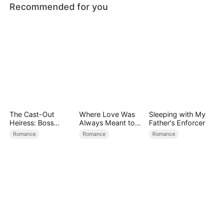
Recommended for you
The Cast-Out
Where Love Was
Sleeping with My
Heiress: Boss
Always Meant to
Father's Enforcer
Mode On
Be（DUBBED）
Romance
Romance
Romance