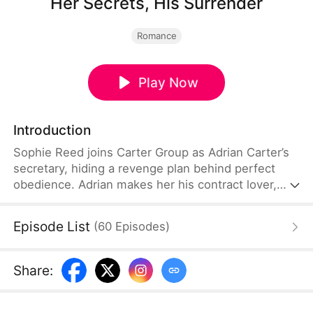
Her Secrets, His Surrender
Romance
Play Now
Introduction
Sophie Reed joins Carter Group as Adrian Carter’s
secretary, hiding a revenge plan behind perfect
obedience. Adrian makes her his contract lover,
already aware she is lying. But as their mind games
turn into love, a DNA report reveals the dying
Episode List
(
60
Episodes
)
woman Sophie protects is Adrian’s lost birth
mother. When Vivian Frost moves to sell the
company, they strike back together.
Share
: