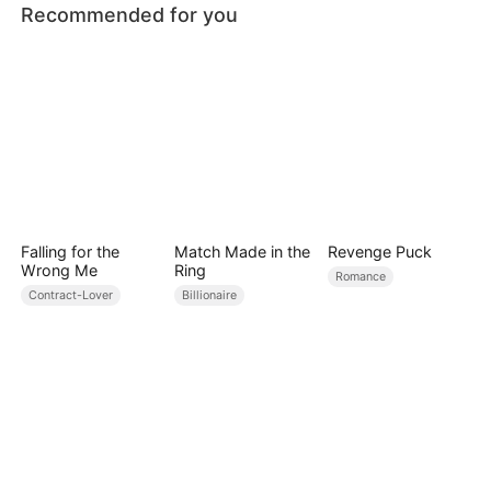
Recommended for you
Falling for the
Match Made in the
Revenge Puck
Wrong Me
Ring
Romance
Contract-Lover
Billionaire