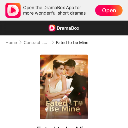
Open the DramaBox App for
Open
more wonderful short dramas
Home
Contract Lover
Fated to be Mine