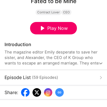
Fated to be Mine
Contract Lover
CEO
Play Now
Introduction
The magazine editor Emily desperate to save her
sister, and Alexander, the CEO of K Group who
wants to escape an arranged marriage. They enter
into a fake engagement for mutual benefit—she
gets the money for her sister's surgery, he gets a
Episode List
(
59
Episodes
)
shield against family pressure. As they play their
roles in public, real feelings develop between
them.
Share
: