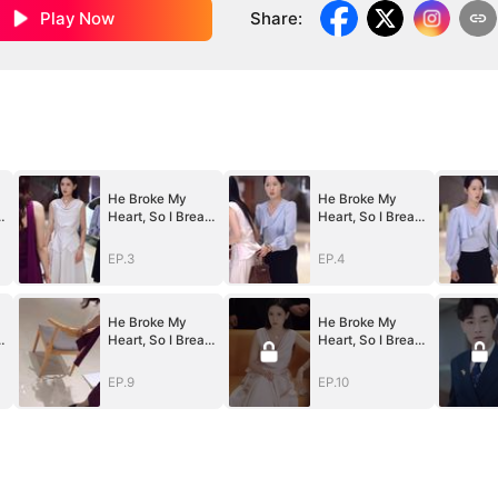
Play Now
Share
:
He Broke My
He Broke My
k
Heart, So I Break
Heart, So I Break
His
His
World（DUBBED
World（DUBBED
EP.3
EP.4
）
）
He Broke My
He Broke My
k
Heart, So I Break
Heart, So I Break
His
His
World（DUBBED
World（DUBBED
EP.9
EP.10
）
）