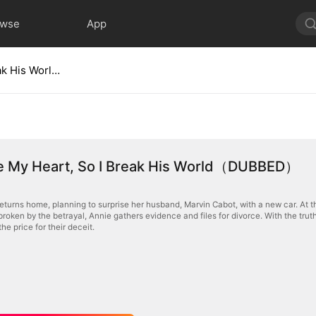
owse
App
He Broke My Heart, So I Break His World（DUBBED）
e My Heart, So I Break His World（DUBBED）
returns home, planning to surprise her husband, Marvin Cabot, with a new car. At th
tbroken by the betrayal, Annie gathers evidence and files for divorce. With the tr
the price for their deceit.