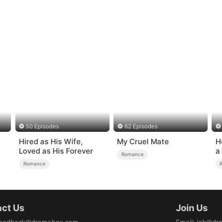
50 Episodes
62 Episodes
Hired as His Wife,
My Cruel Mate
H
Loved as His Forever
a
Romance
Romance
ct Us
Join Us
eedback@dramabox.com
Email
:
job@dr