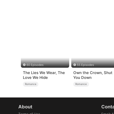
60 Episodes
55 Episodes
The Lies We Wear, The
Own the Crown, Shut
Love We Hide
You Down
Romance
Romance
About
Conta
Terms of Use
Email
:
f