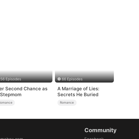
56 Episodes
66 Episodes
er Second Chance as
A Marriage of Lies:
 Stepmom
Secrets He Buried
Romance
Romance
Community
amabox.com
Facebook