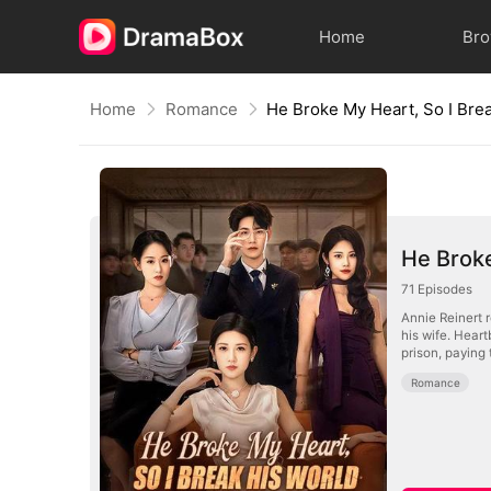
Home
Br
Home
Romance
He Brok
71
Episodes
Annie Reinert 
his wife. Hear
prison, paying 
Romance