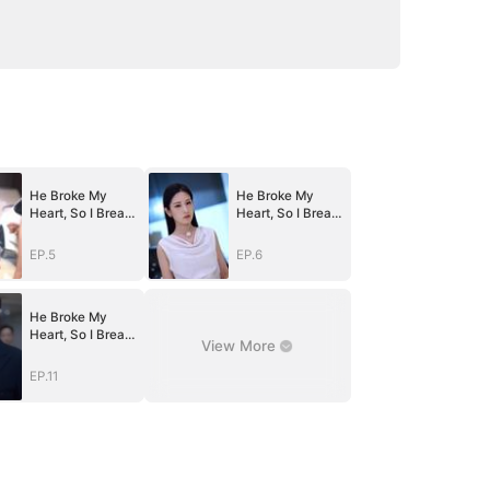
He Broke My
He Broke My
Heart, So I Break
Heart, So I Break
His
His
World（DUBBED
World（DUBBED
EP.5
EP.6
）
）
He Broke My
Heart, So I Break
View More
His
World（DUBBED
EP.11
）