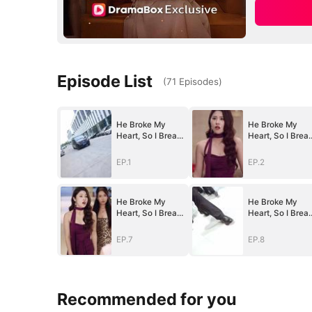
Episode List
(
71
Episodes
)
He Broke My
He Broke My
Heart, So I Break
Heart, So I Brea
His
His
World（DUBBED
World（DUBBED
EP.1
EP.2
）
）
He Broke My
He Broke My
Heart, So I Break
Heart, So I Brea
His
His
World（DUBBED
World（DUBBED
EP.7
EP.8
）
）
Recommended for you