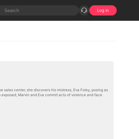
Log in
e sales center, she discovers his mistress, Eva Foley, posing as
uth exposed, Marvin and Eva commit acts of violence and face