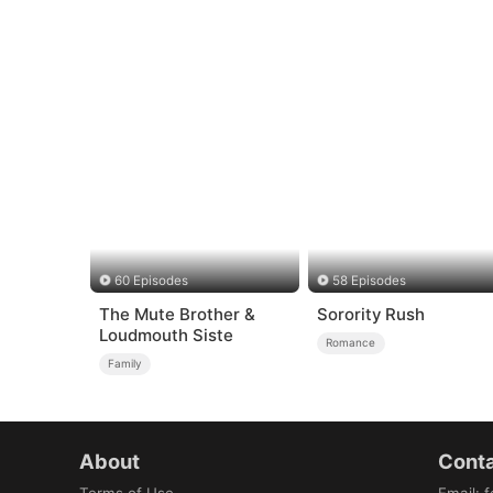
60 Episodes
58 Episodes
The Mute Brother &
Sorority Rush
Loudmouth Siste
Romance
Family
About
Conta
Terms of Use
Email
:
f