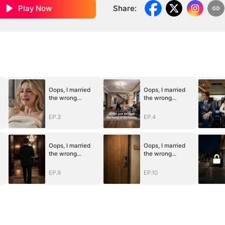
Play Now
Share
:
Oops, I married
Oops, I married
the wrong
the wrong
husband
husband
EP.3
EP.4
Oops, I married
Oops, I married
the wrong
the wrong
husband
husband
EP.9
EP.10