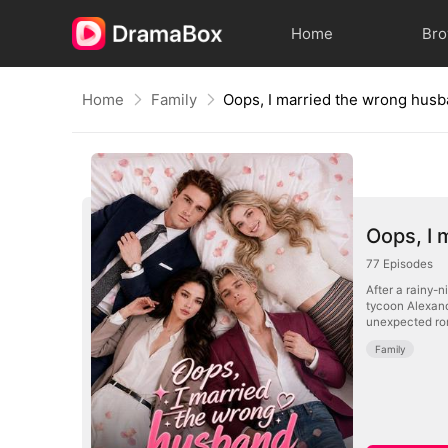
Home
Br
Home
Family
Oops, I married the wrong hus
Oops, I 
77
Episodes
After a rainy-
tycoon Alexande
unexpected rom
Family