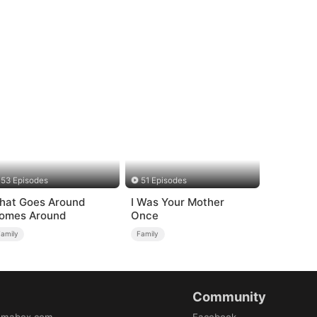
53 Episodes
51 Episodes
hat Goes Around
I Was Your Mother
omes Around
Once
Family
Family
Community
amabox.com
Facebook