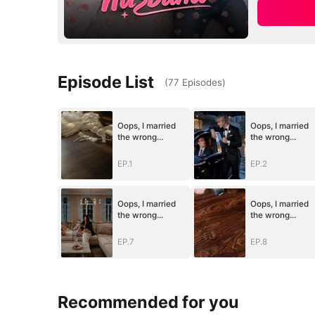
Episode List
(
77
Episodes
)
Oops, I married
Oops, I married
the wrong
the wrong
husband
husband
EP.1
EP.2
Oops, I married
Oops, I married
the wrong
the wrong
husband
husband
EP.7
EP.8
Recommended for you