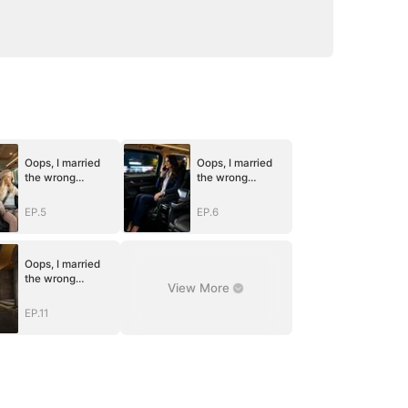
Oops, I married
Oops, I married
the wrong
the wrong
husband
husband
EP.5
EP.6
Oops, I married
the wrong
View More
husband
EP.11