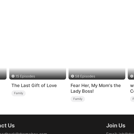
15 Episodes
58 Episodes
The Last Gift of Love
Fear Her, My Mom's the
w
Lady Boss!
C
Family
Family
ct Us
Join Us
eedback@dramabox.com
Email
:
job@dr