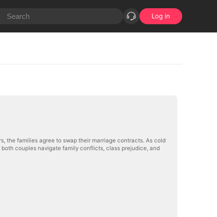
Log in
s, the families agree to swap their marriage contracts. As cold
, both couples navigate family conflicts, class prejudice, and