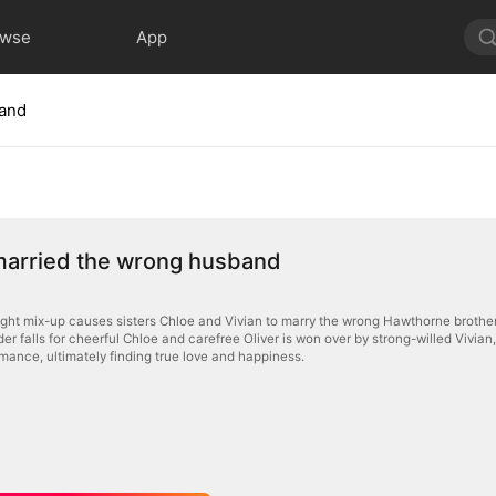
owse
App
band
married the wrong husband
night mix-up causes sisters Chloe and Vivian to marry the wrong Hawthorne brother
r falls for cheerful Chloe and carefree Oliver is won over by strong-willed Vivian
ance, ultimately finding true love and happiness.