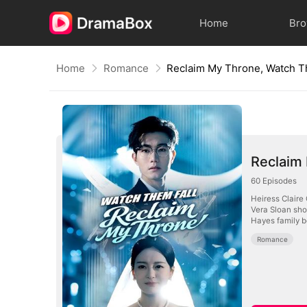
Home
Br
Home
Romance
Reclaim My Throne, Watch T
Reclaim
60
Episodes
Heiress Claire
Vera Sloan sho
Hayes family b
Romance