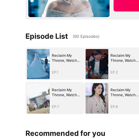
Episode List
(
60
Episodes
)
Reclaim My
Reclaim My
Throne, Watch
Throne, Watch
Them Fall
Them Fall
EP.1
EP.2
Reclaim My
Reclaim My
Throne, Watch
Throne, Watch
Them Fall
Them Fall
EP.7
EP.8
Recommended for you