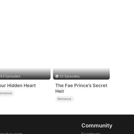
63 Episodes
52 Episodes
our Hidden Heart
The Fae Prince's Secret
Heir
Romance
Romance
Community
amabox.com
Facebook