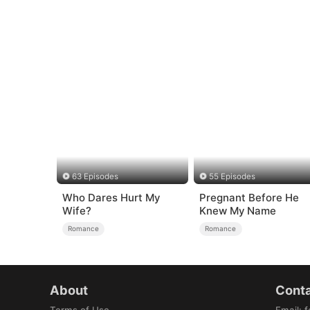
63 Episodes
55 Episodes
Who Dares Hurt My
Pregnant Before He
Wife?
Knew My Name
Romance
Romance
About
Conta
Terms of Use
Email
:
f