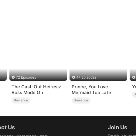
72 Episodes
47 Episodes
The Cast-Out Heiress:
Prince, You Love
Y
Boss Mode On
Mermaid Too Late
Romance
Romance
ct Us
Join Us
eedback@dramabox.com
Email
:
job@dr