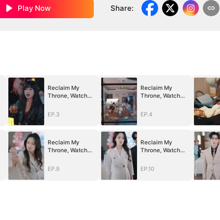
Play Now
Share
:
Reclaim My
Reclaim My
Throne, Watch
Throne, Watch
Them Fall
Them Fall
EP.3
EP.4
Reclaim My
Reclaim My
Throne, Watch
Throne, Watch
Them Fall
Them Fall
EP.9
EP.10