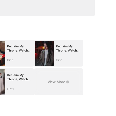
Reclaim My
Reclaim My
Throne, Watch
Throne, Watch
Them Fall
Them Fall
EP.5
EP.6
Reclaim My
Throne, Watch
View More
Them Fall
EP.11