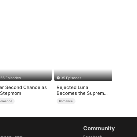
56 Episodes
35 Episodes
er Second Chance as
Rejected Luna
 Stepmom
Becomes the Supreme
Alpha
Romance
Romance
Community
amabox.com
Facebook