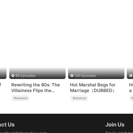
86 Episodes
100 Episodes
f
Rewriting the 80s: The
Hot Marshal Begs for
H
Villainess Flips the
Marriage（DUBBED）
a
Script
Romance
Romance
ct Us
Join Us
eedback@dramabox.com
Email
:
job@dr