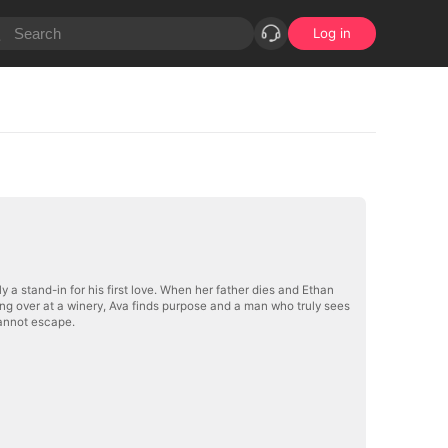
Log in
 a stand-in for his first love. When her father dies and Ethan
ting over at a winery, Ava finds purpose and a man who truly sees
cannot escape.