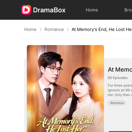
Home
Br
Home
Romance
At Memory's End, He Lost He
At Memor
60
Episodes
For three year
ignores all 99 
her. Only then
Romance