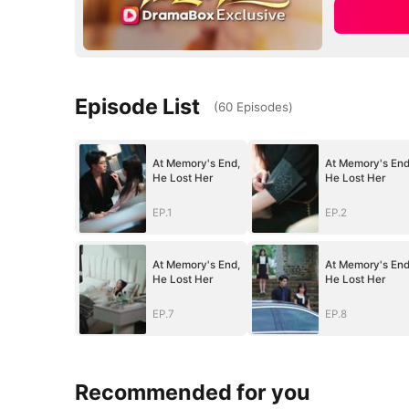
Episode List
(
60
Episodes
)
At Memory's End,
At Memory's End
He Lost Her
He Lost Her
EP.1
EP.2
At Memory's End,
At Memory's End
He Lost Her
He Lost Her
EP.7
EP.8
Recommended for you