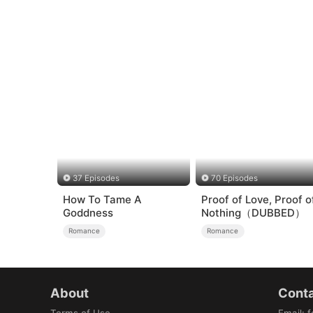
37 Episodes
70 Episodes
How To Tame A
Proof of Love, Proof o
Goddness
Nothing（DUBBED）
Romance
Romance
About
Conta
Terms of Use
Email
:
f