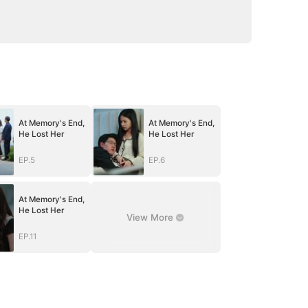
At Memory's End,
At Memory's End,
He Lost Her
He Lost Her
EP.5
EP.6
At Memory's End,
He Lost Her
View More
EP.11