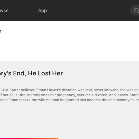
owse
App
r
y's End, He Lost Her
s, Ava Carter believed Ethan Hayes's devotion was real, never knowing she was only
of her calls, she secretly ends her pregnancy, secures a divorce, and leaves. Star
 does Ethan realize the wife he took for granted has become the one memory he 