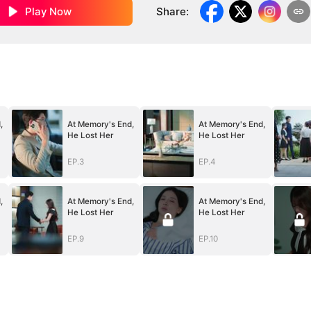
Play Now
Share
:
,
At Memory's End,
At Memory's End,
He Lost Her
He Lost Her
EP.3
EP.4
,
At Memory's End,
At Memory's End,
He Lost Her
He Lost Her
EP.9
EP.10