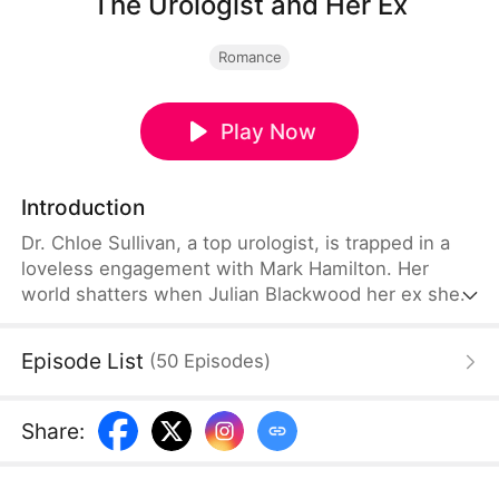
The Urologist and Her Ex
Romance
Play Now
Introduction
Dr. Chloe Sullivan, a top urologist, is trapped in a
loveless engagement with Mark Hamilton. Her
world shatters when Julian Blackwood her ex she
was forced to abandon walks into her clinic as a
billionaire patient. As Julian forces her to be his
Episode List
(
50
Episodes
)
personal doctor, neither realizes the love they
buried is slowly resurfacing.
Share
: