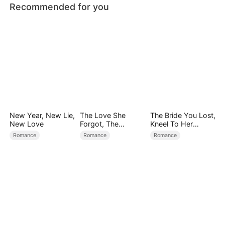
Recommended for you
New Year, New Lie,
The Love She
The Bride You Lost,
New Love
Forgot, The
Kneel To Her
Children Who
Crown
Romance
Romance
Romance
Returned