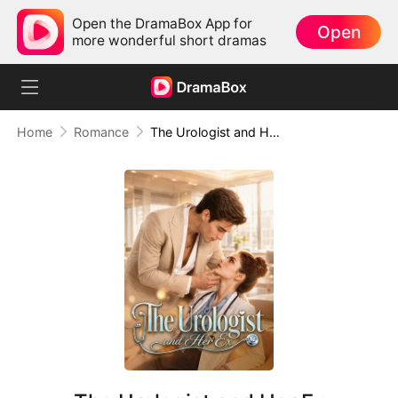
Open the DramaBox App for
Open
more wonderful short dramas
Home
Romance
The Urologist and Her Ex