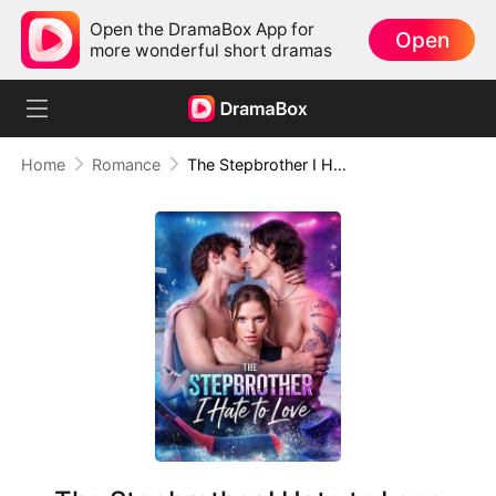
Open the DramaBox App for
Open
more wonderful short dramas
Home
Romance
The Stepbrother I Hate to Love