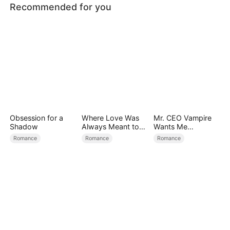
Recommended for you
Obsession for a
Where Love Was
Mr. CEO Vampire
Shadow
Always Meant to
Wants Me
Be（DUBBED）
Everyday
Romance
Romance
Romance