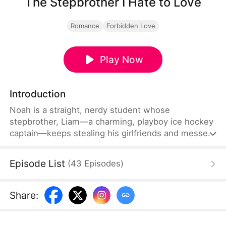
The Stepbrother I Hate to Love
Romance
Forbidden Love
Play Now
Introduction
Noah is a straight, nerdy student whose
stepbrother, Liam—a charming, playboy ice hockey
captain—keeps stealing his girlfriends and messes
with him both at home and school. A drunken
threesome setup turns into a heated bet that
Episode List
(
43
Episodes
)
changes everything. Noah discovers the real
reason: Liam is secretly obsessed with him. After
Liam saves Noah from bullies, Noah decides to
Share
:
make peace with Liam and tries to straighten him
out.