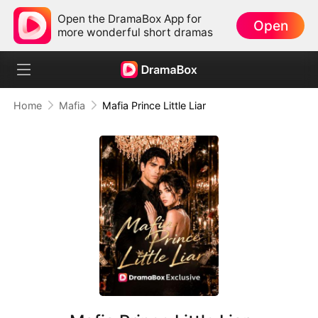
Open the DramaBox App for
Open
more wonderful short dramas
Home
Mafia
Mafia Prince Little Liar