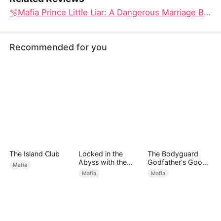
🫧Mafia Prince Little Liar: A Dangerous Marriage Built on One Irresistible Lie
Recommended for you
The Island Club
Locked in the
The Bodyguard
Abyss with the
Godfather's Good
Mafia
Tycoon
Girl
Mafia
Mafia