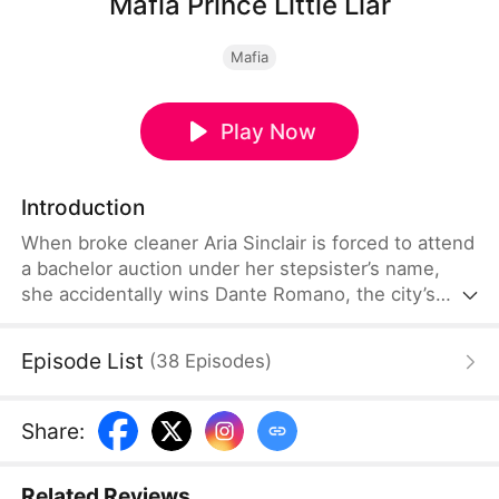
Mafia Prince Little Liar
Mafia
Play Now
Introduction
When broke cleaner Aria Sinclair is forced to attend
a bachelor auction under her stepsister’s name,
she accidentally wins Dante Romano, the city’s
most dangerous mafia prince. But Dante already
knows she is lying. Bound by a ruthless marriage
Episode List
(
38
Episodes
)
contract, Aria must survive jealous rivals, family
wars, and a hidden bloodline—while discovering
the man who claimed her may be the only one
Share
:
willing to burn for her.
Related Reviews