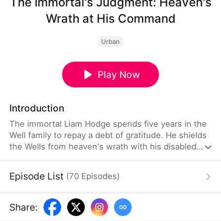
The Immortal's Judgment: Heaven's
Wrath at His Command
Urban
Play Now
Introduction
The immortal Liam Hodge spends five years in the
Well family to repay a debt of gratitude. He shields
the Wells from heaven's wrath with his disabled
body. When they betray him, disaster strikes and
ruins their family. Courted by powerful forces, Liam
Episode List
(
70
Episodes
)
rises beyond their reach—while the Well family's
regret comes too late as their downfall is sealed.
Share
: