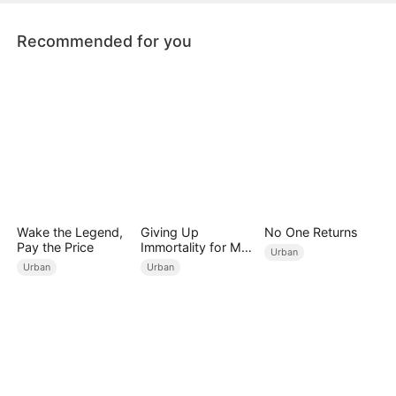
Recommended for you
Wake the Legend,
Giving Up
No One Returns
Pay the Price
Immortality for My
Urban
Daughter
Urban
Urban