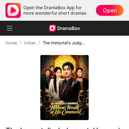
Open the DramaBox App for
Open
more wonderful short dramas
Home
Urban
The Immortal's Judgment: Heaven's Wrath at His Command