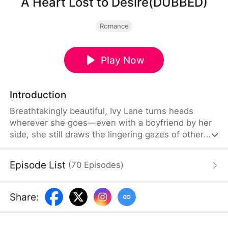
A Heart Lost to Desire(DUBBED)
Romance
Play Now
Introduction
Breathtakingly beautiful, Ivy Lane turns heads
wherever she goes—even with a boyfriend by her
side, she still draws the lingering gazes of other
men. After attending a party with her boyfriend,
Leo Bard, Ivy receives an unexpected text from
Episode List
(
70
Episodes
)
Leo’s childhood friend, Sam Shaw. His message is
a mix of flirtation and admiration, startling her so
much she nearly drops her phone.
Share
: