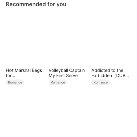
Recommended for you
Hot Marshal Begs
Volleyball Captain
Addicted to the
for
My First Serve
Forbidden（DUBBE
Marriage（DUBBE
D）
Romance
Romance
Romance
D）