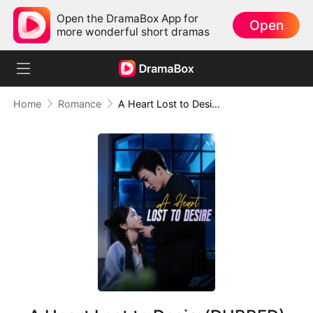
Open the DramaBox App for
Open
more wonderful short dramas
Home
Romance
A Heart Lost to Desire(DUBBED)