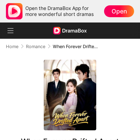
Open the DramaBox App for
Open
more wonderful short dramas
Home
Romance
When Forever Drifted Apart