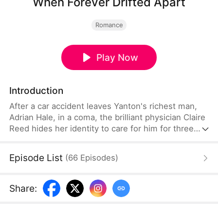
When Forever Drifted Apart
Romance
Play Now
Introduction
After a car accident leaves Yanton's richest man,
Adrian Hale, in a coma, the brilliant physician Claire
Reed hides her identity to care for him for three
years. But when Adrian finally wakes, his heart still
belongs to his first love. Holding two marriage
Episode List
(
66
Episodes
)
contracts and one shattered heart, Claire walks
away without looking back—and chooses Adrian's
powerful uncle, Victor Hale, instead.
Share
: