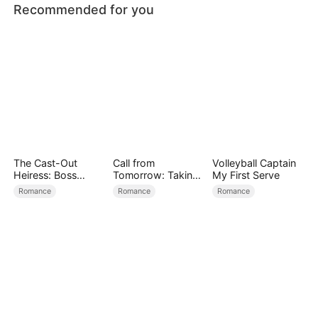
Recommended for you
The Cast-Out
Call from
Volleyball Captain
Heiress: Boss
Tomorrow: Taking
My First Serve
Mode On
Back My Life
Romance
Romance
Romance