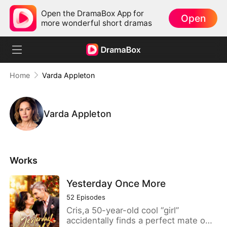
Open the DramaBox App for
Open
more wonderful short dramas
Home
Varda Appleton
Varda Appleton
Works
Yesterday Once More
52
Episodes
Cris,a 50-year-old cool “girl”
accidentally finds a perfect mate on