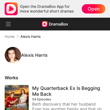
Open the DramaBox App for
Open
more wonderful short dramas
Home
Alexis Harris
Alexis Harris
Works
My Quarterback Ex Is Begging
Me Back
54
Episodes
Beth discovers that her husband
Evan has another family and that she