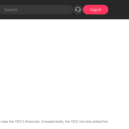
Log in
she was the CEO's financee. Unexpectedly, the CEO not only asked her