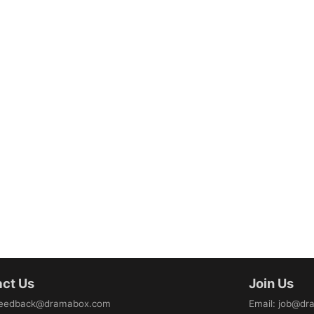
ct Us
Join Us
eedback@dramabox.com
Email
:
job@dr