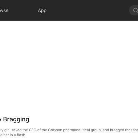
owse
App
y Bragging
inary girl, saved the CEO of the Grayson pharmaceutical group, and bragged that 
d her in a flash.