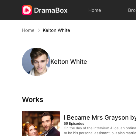
Home
Br
Home
Kelton White
Kelton White
Works
I Became Mrs Grayson b
59
Episodes
On the day of the interview, Alice, an ord
to be his personal assistant, but also marrie