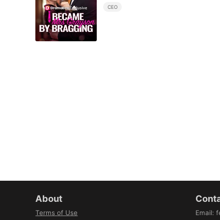
CEO
About
Conta
Terms of Use
Email
:
f