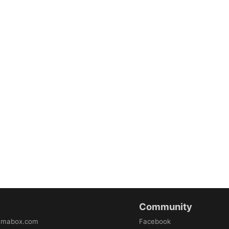
Community
amabox.com
Facebook