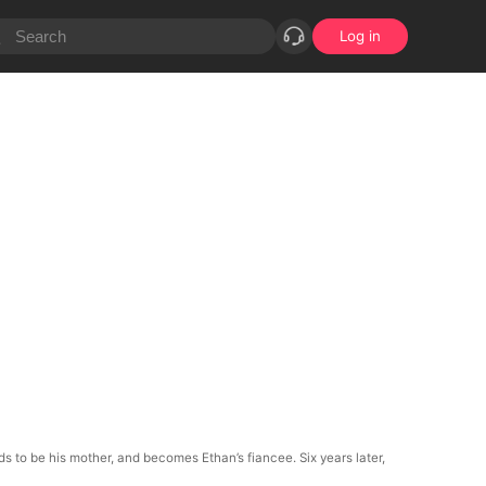
Log in
nds to be his mother, and becomes Ethan’s fiancee. Six years later,