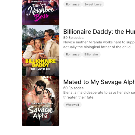
Romance
Sweet Love
Billionaire Daddy: the Hu
59
Episodes
Novice mother Miranda works hard to suppor
actually the biological father of the child...
Romance
Billionaire
Mated to My Savage Alp
60
Episodes
Elena, a maid desperate to save her sick so
threaten their fate.
Werewolf