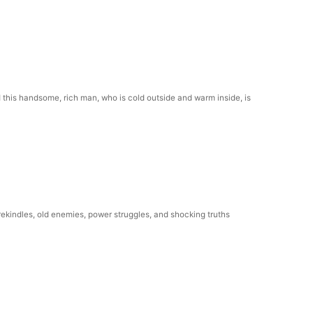
this handsome, rich man, who is cold outside and warm inside, is
rekindles, old enemies, power struggles, and shocking truths