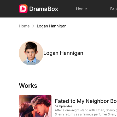
Home
Br
Home
Logan Hannigan
Logan Hannigan
Works
Fated to My Neighbor B
57
Episodes
After a one-night stand with Ethan, Sherry g
Sherry returns as a famous perfumer Siren, e