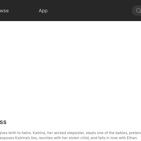
owse
App
oss
ives birth to twins. Katrina, her wicked stepsister, steals one of the babies, prete
xposes Katrina’s lies, reunites with her stolen child, and falls in love with Ethan.