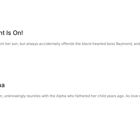
nt Is On!
t her son, but always accidentally offends the black-hearted boss Raymond, and 
ha
n, unknowingly reunites with the Alpha who fathered her child years ago. As love 