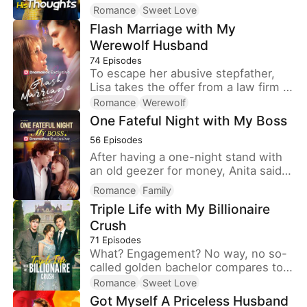
stunned to discover that she's been
Romance
Sweet Love
gifted a bizarre power — she can
Flash Marriage with My
hear her boss Ryker's thoughts just
Werewolf Husband
by touching him! With this
unexpected mind-reading ability,
74
Episodes
Hailey turns her failing career around
To escape her abusive stepfather,
and even wins her boss's heart. But
Lisa takes the offer from a law firm in
when the power is suddenly taken
New York, where she unexpectedly
Romance
Werewolf
away, will everything still be the
flash-marries her boss. As she
One Fateful Night with My Boss
same?
juggles work, she wants to bring the
56
Episodes
werewolf who once attacked her to
justice, her boss becomes more and
After having a one-night stand with
more suspicious… Caught between
an old geezer for money, Anita said
his mounting suspicion and her
goodbye to this cold city and went
Romance
Family
undeniable attraction to him, Lisa
abroad. Six years later, she comes
Triple Life with My Billionaire
struggles with her next move.
back with her son and bumps into
Crush
the legendary CEO, Tristan, who later
turns out to be her new boss. Before
71
Episodes
she knows it, her son starts calling
What? Engagement? No way, no so-
this handsome new boss: “dad”.
called golden bachelor compares to
Could this be fate?
my boss Wesley, said Aurora, heiress
Romance
Sweet Love
to the Burton family. She ran from
Got Myself A Priceless Husband