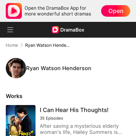
Open the DramaBox App for
Open
more wonderful short dramas
Home
Ryan Watson Henderson
Ryan Watson Henderson
Works
I Can Hear His Thoughts!
35
Episodes
After saving a mysterious elderly
woman's life, Hailey Summers is