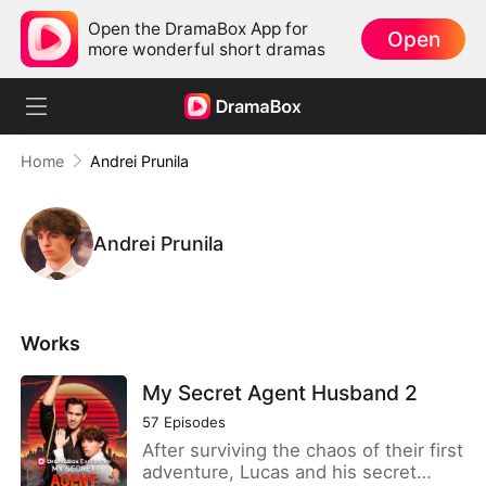
Open the DramaBox App for
Open
more wonderful short dramas
Home
Andrei Prunila
Andrei Prunila
Works
My Secret Agent Husband 2
57
Episodes
After surviving the chaos of their first
adventure, Lucas and his secret