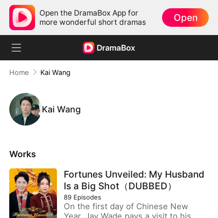
Open the DramaBox App for
Open
more wonderful short dramas
Home
Kai Wang
Kai Wang
Works
Fortunes Unveiled: My Husband
Is a Big Shot（DUBBED）
89
Episodes
On the first day of Chinese New
Year, Jay Wade pays a visit to his