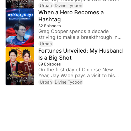
wife's family, only to be ill-treated
Urban
Divine Tycoon
with contempt. Little do they know
When a Hero Becomes a
that Jay is, in fact, the chairman of
Hashtag
Win Corp, one of the top ten
32
Episodes
companies in the world.
Greg Cooper spends a decade
striving to make a breakthrough in
the aviation field. When he finally
Urban
succeeds and is about to be honored
Fortunes Unveiled: My Husband
as a national hero, he takes leave to
Is a Big Shot
return home and reunite with his
89
Episodes
parents, whom he hasn’t seen in ten
On the first day of Chinese New
years. On the train, a popular female
Year, Jay Wade pays a visit to his
influencer with a standing ticket asks
wife's family, only to be ill-treated
Urban
Divine Tycoon
him for his seat.
with contempt. Little do they know
that Jay is, in fact, the chairman of
Win Corp, one of the top ten
companies in the world.