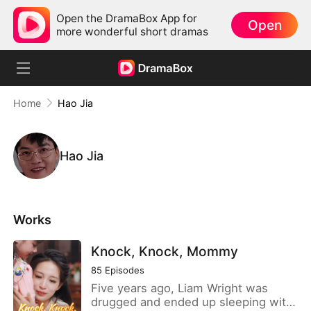
Open the DramaBox App for
Open
more wonderful short dramas
Home
Hao Jia
Hao Jia
Works
Knock, Knock, Mommy
85
Episodes
Five years ago, Liam Wright was
drugged and ended up sleeping with